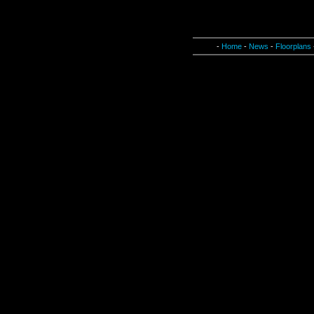
-
Home
-
News
-
Floorplans