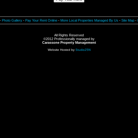
Hyde Park N.Y. 12538,hyde park 12538,hudson valley NY,hyde park NY,new york apartments,apartments in NY,condons in NY,hudson valley living,hudson valley condos
-
Photo Gallery
-
Pay Your Rent Online
-
More Local Properties Managed By Us
-
Site Map
-
All Rights Reserved
©2012
Professionally managed by
Carassone Property Management
Website Hosted by
Studio25N