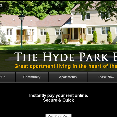
t Us
Community
Apartments
Lease Now
Instantly pay your rent online.
Secure & Quick