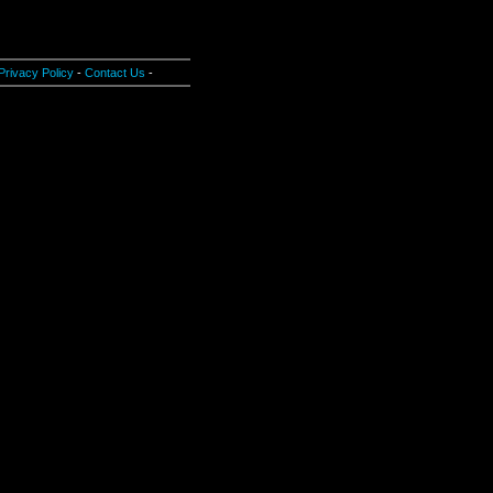
Privacy Policy
-
Contact Us
-