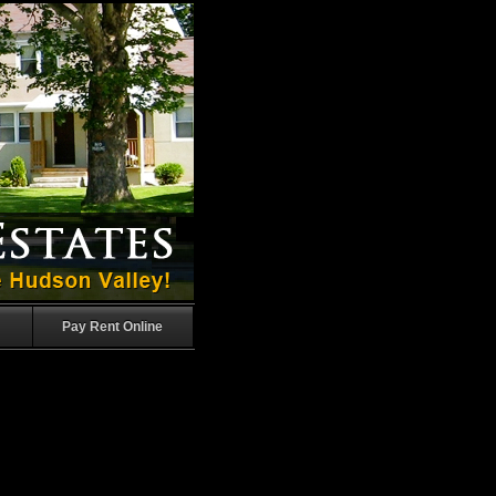
Pay Rent Online