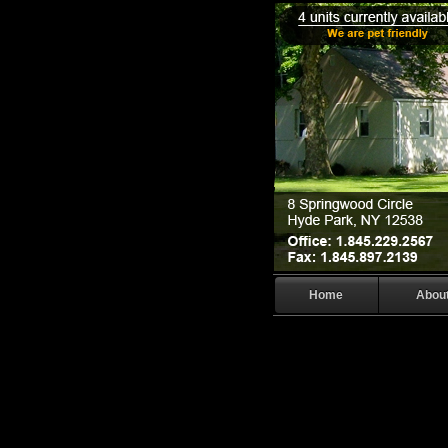
Home
Abou